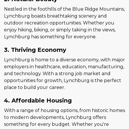
Nestled in the foothills of the Blue Ridge Mountains,
Lynchburg boasts breathtaking scenery and
outdoor recreation opportunities. Whether you
enjoy hiking, biking, or simply taking in the views,
Lynchburg has something for everyone.
3. Thriving Economy
Lynchburg is home to a diverse economy, with major
employers in healthcare, education, manufacturing,
and technology. With a strong job market and
opportunities for growth, Lynchburg is the perfect
place to build your career.
4. Affordable Housing
With a range of housing options, from historic homes
to modern developments, Lynchburg offers
something for every budget. Whether you're