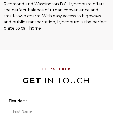
Richmond and Washington D.C., Lynchburg offers
the perfect balance of urban convenience and
small-town charm. With easy access to highways
and public transportation, Lynchburg is the perfect
place to call home.
LET'S TALK
GET
IN TOUCH
First Name