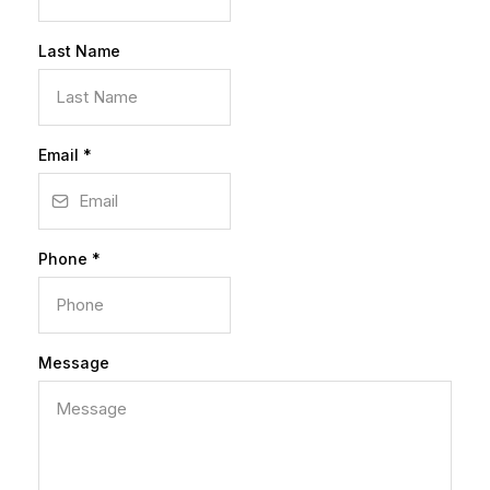
Last Name
Email
*
Phone
*
Message