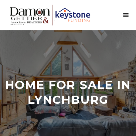
HOME FOR SALE IN
LYNCHBURG