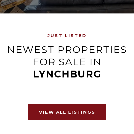
JUST LISTED
NEWEST PROPERTIES
FOR SALE IN
LYNCHBURG
VIEW ALL LISTINGS