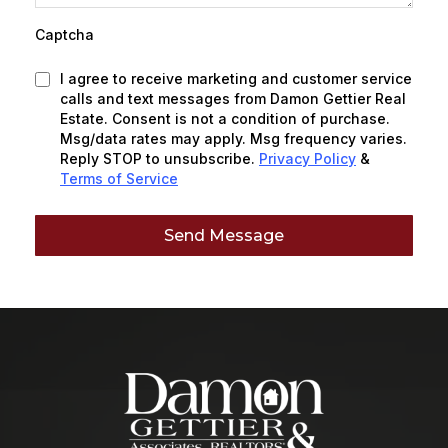
Captcha
I agree to receive marketing and customer service
calls and text messages from Damon Gettier Real
Estate. Consent is not a condition of purchase.
Msg/data rates may apply. Msg frequency varies.
Reply STOP to unsubscribe.
Privacy Policy
&
Terms of Service
Send Message