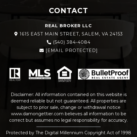
CONTACT
REAL BROKER LLC
1615 EAST MAIN STREET, SALEM, VA 24153
(540) 384-4084
[EMAIL PROTECTED]
Disclaimer: All information contained on this website is
deemed reliable but not guaranteed. All properties are
subject to prior sale, change or withdrawal notice
www.damongettier.com
believes all information to be
correct but assumes no legal responsibility for accuracy.
Protected by The Digital Millennium Copyright Act of 1998