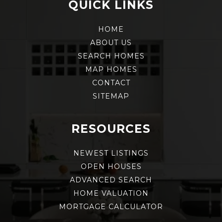
QUICK LINKS
HOME
ABOUT US
SEARCH HOMES
MAP HOMES
CONTACT
SITEMAP
RESOURCES
NEWEST LISTINGS
OPEN HOUSES
ADVANCED SEARCH
HOME VALUATION
MORTGAGE CALCULATOR