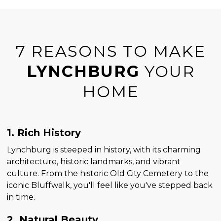
7 REASONS TO MAKE
LYNCHBURG
YOUR
HOME
1. Rich History
Lynchburg is steeped in history, with its charming
architecture, historic landmarks, and vibrant
culture. From the historic Old City Cemetery to the
iconic Bluffwalk, you'll feel like you've stepped back
in time.
2. Natural Beauty