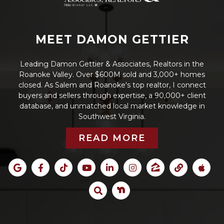
MEET DAMON GETTIER
Leading Damon Gettier & Associates, Realtors in the
Roanoke Valley. Over $600M sold and 3,000+ homes
closed. As Salem and Roanoke's top realtor, I connect
buyers and sellers through expertise, a 90,000+ client
database, and unmatched local market knowledge in
Southwest Virginia.
READ MORE