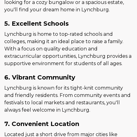
looking for a cozy bungalow or a spacious estate,
you'll find your dream home in Lynchburg.
5. Excellent Schools
Lynchburg is home to top-rated schools and
colleges, making it an ideal place to raise a family.
With a focus on quality education and
extracurricular opportunities, Lynchburg provides a
supportive environment for students of all ages.
6. Vibrant Community
Lynchburg is known for its tight-knit community
and friendly residents. From community events and
festivals to local markets and restaurants, you'll
always feel welcome in Lynchburg.
7. Convenient Location
Located just a short drive from major cities like