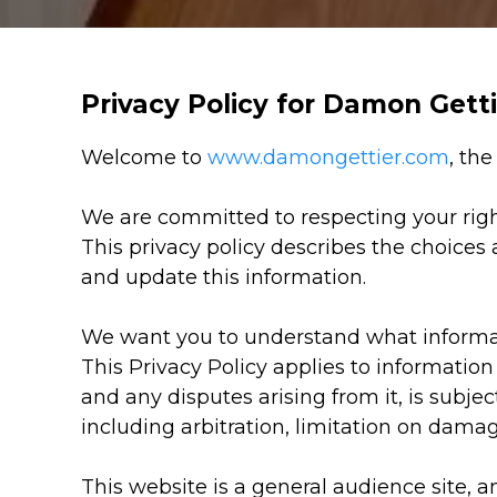
Privacy Policy for Damon Gett
Welcome to
www.damongettier.com
, th
We are committed to respecting your righ
This privacy policy describes the choices
and update this information.
We want you to understand what informati
This Privacy Policy applies to information
and any disputes arising from it, is subjec
including arbitration, limitation on damag
This website is a general audience site, 