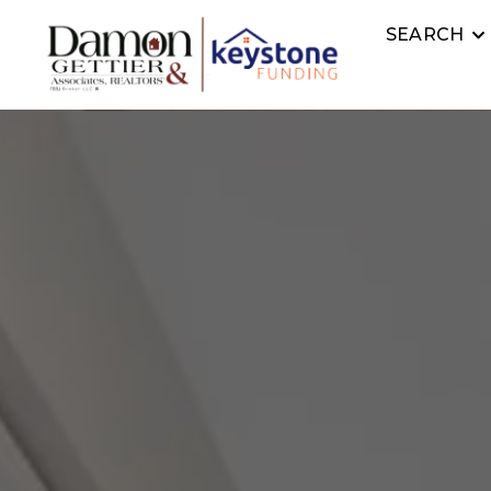
SEARCH