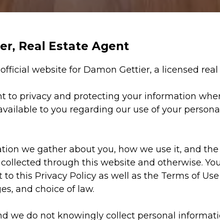
ier, Real Estate Agent
e official website for Damon Gettier, a licensed rea
t to privacy and protecting your information when
 available to you regarding our use of your perso
on we gather about you, how we use it, and the s
 collected through this website and otherwise. You
t to this Privacy Policy as well as the Terms of Use 
es, and choice of law.
and we do not knowingly collect personal informati