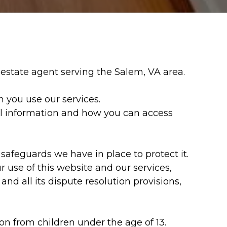
l estate agent serving the Salem, VA area.
 you use our services.
nal information and how you can access
afeguards we have in place to protect it.
r use of this website and our services,
and all its dispute resolution provisions,
on from children under the age of 13.