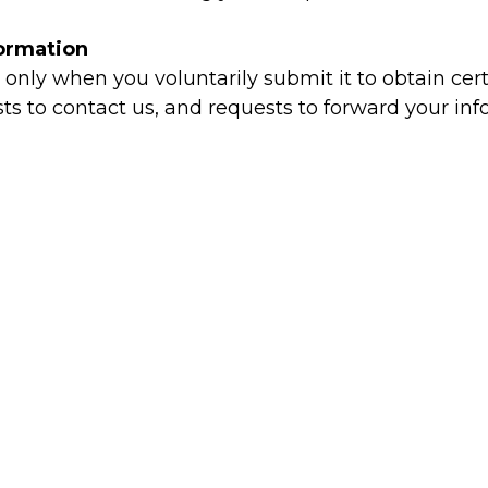
formation
only when you voluntarily submit it to obtain cert
 to contact us, and requests to forward your infor
ing & Auto-Texting
ion to contact you via text message, email, or tel
during the registration process.
h business associates related to this site, only i
ies
preferences and profile information.