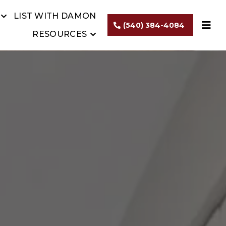
LIST WITH DAMON
(540) 384-4084
RESOURCES