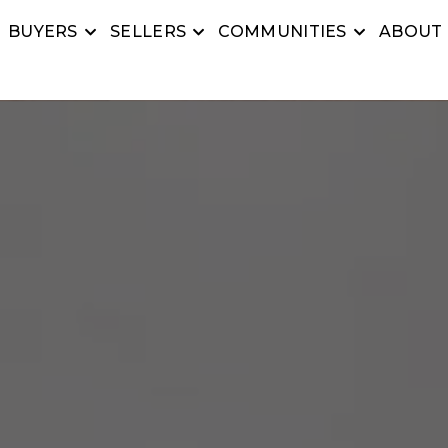
BUYERS
SELLERS
COMMUNITIES
ABOUT