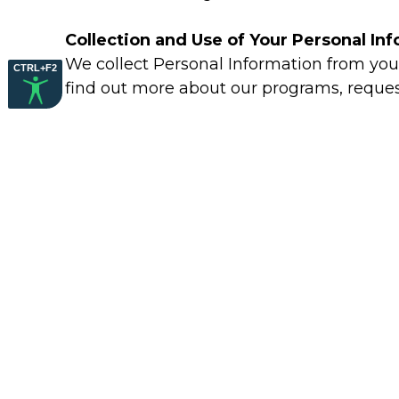
Collection and Use of Your Personal In
We collect Personal Information from you 
CTRL+F2
find out more about our programs, requests
Consent to Receiving Emails, Auto-Dial
By registering, you are giving us permiss
telephone number that you have provided 
Information Sharing
We may share your personal information wit
Privacy Statement.
Cookies and Other Tracking Technolog
We may use cookies to keep track of your 