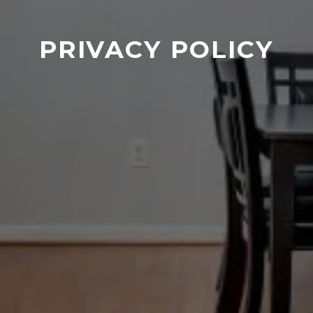
PRIVACY POLICY