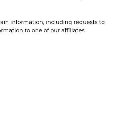
ain information, including requests to
mation to one of our affiliates.
ephone using the email address and/or
n the ways that are described in this